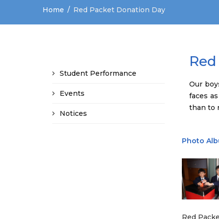
Home
Red Packet Donation Day
Red
Student Performance
Our boy
Events
faces as
than to r
Notices
Photo Al
Red Packe