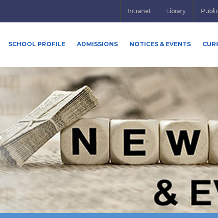
Intranet
Library
Publi
SCHOOL PROFILE
ADMISSIONS
NOTICES & EVENTS
CUR
y