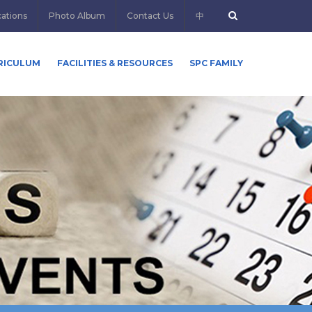
cations
Photo Album
Contact Us
中
RICULUM
FACILITIES & RESOURCES
SPC FAMILY