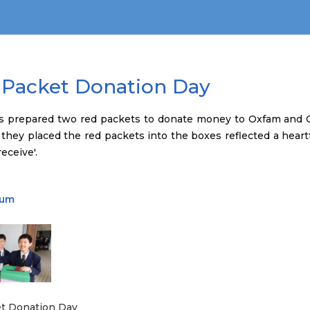
 Packet Donation Day
s prepared two red packets to donate money to Oxfam and C
 they placed the red packets into the boxes reflected a heartf
eceive'.
bum
t Donation Day