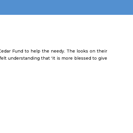
edar Fund to help the needy. The looks on their
elt understanding that 'it is more blessed to give