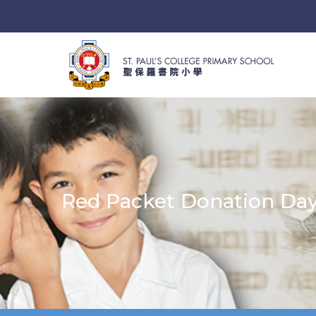
Red Packet Donation Da