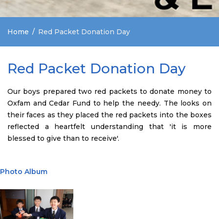
Home
Red Packet Donation Day
Red Packet Donation Day
Our boys prepared two red packets to donate money to
Oxfam and Cedar Fund to help the needy. The looks on
their faces as they placed the red packets into the boxes
reflected a heartfelt understanding that 'it is more
blessed to give than to receive'.
Photo Album