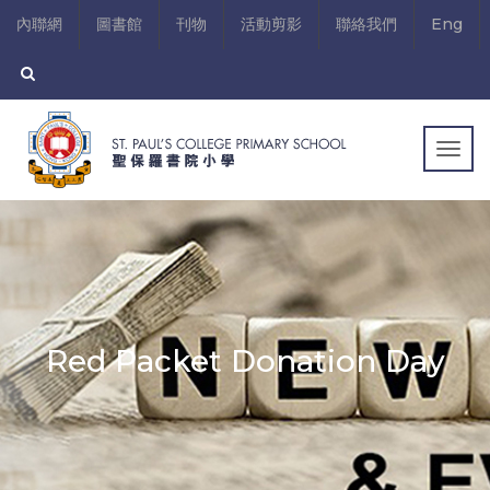
內聯網
圖書館
刊物
活動剪影
聯絡我們
Eng
Togg
navig
Red Packet Donation Day