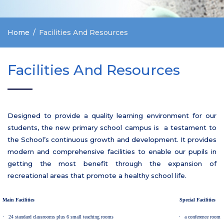
Home
Facilities And Resources
Facilities And Resources
Designed to provide a quality learning environment for our
students, the new primary school campus is a testament to
the School’s continuous growth and development. It provides
modern and comprehensive facilities to enable our pupils in
getting the most benefit through the expansion of
recreational areas that promote a healthy school life.
Main Facilities
Special Facilities
·
·
24 standard classrooms plus 6 small teaching rooms
a conference room