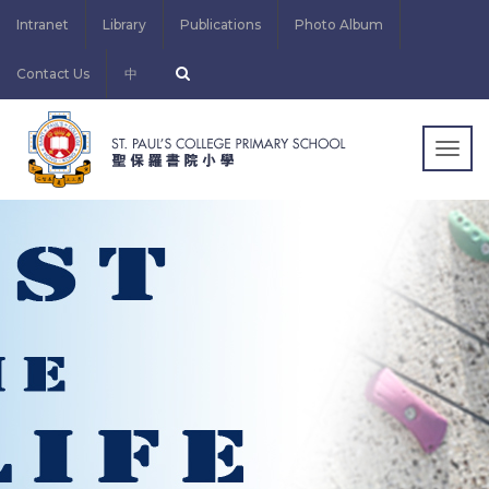
Intranet
Library
Publications
Photo Album
Contact Us
中
Togg
navig