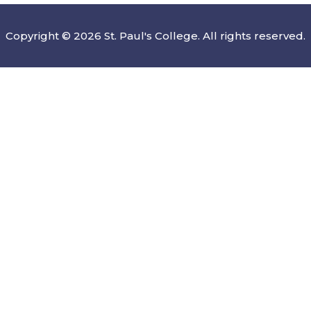
Copyright © 2026 St. Paul's College. All rights reserved.