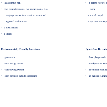
·
·
an assembly hall
a parent resource 
·
two computer rooms, two music rooms, two
room
·
language rooms, two visual art rooms and
a school chapel
·
a general studies room
a spacious on-camp
·
a media studio
·
a library
Environmentally Friendly Provisions
Sports And Recreatio
·
·
green roofs
three playground
·
·
solar energy system
multi-purpose are
·
·
water saving system
an outdoor running
·
·
open corridors outside classrooms
in-campus swimmi