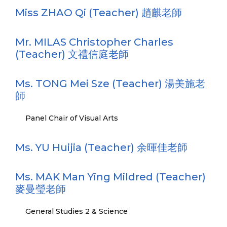
Miss ZHAO Qi (Teacher) 趙麒老師
Mr. MILAS Christopher Charles
(Teacher) 文禮信庭老師
Ms. TONG Mei Sze (Teacher) 湯美施老
師
Panel Chair of Visual Arts
Ms. YU Huijia (Teacher) 余暉佳老師
Ms. MAK Man Ying Mildred (Teacher)
麥曼瑩老師
General Studies 2 & Science