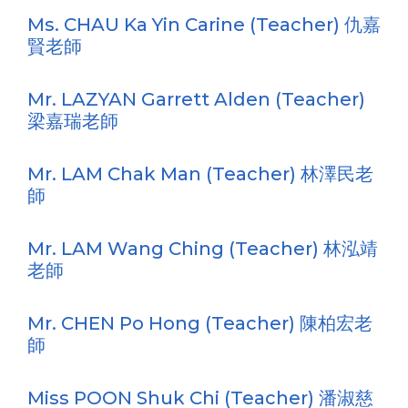
Ms. CHAU Ka Yin Carine (Teacher) 仇嘉
賢老師
Mr. LAZYAN Garrett Alden (Teacher)
梁嘉瑞老師
Mr. LAM Chak Man (Teacher) 林澤民老
師
Mr. LAM Wang Ching (Teacher) 林泓靖
老師
Mr. CHEN Po Hong (Teacher) 陳柏宏老
師
Miss POON Shuk Chi (Teacher) 潘淑慈