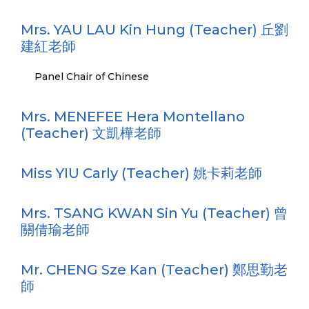
Mrs. YAU LAU Kin Hung (Teacher) 丘劉
建紅老師
Panel Chair of Chinese
Mrs. MENEFEE Hera Montellano
(Teacher) 文凱樺老師
Miss YIU Carly (Teacher) 姚卡莉老師
Mrs. TSANG KWAN Sin Yu (Teacher) 曾
關倩瑜老師
Mr. CHENG Sze Kan (Teacher) 鄭思勤老
師