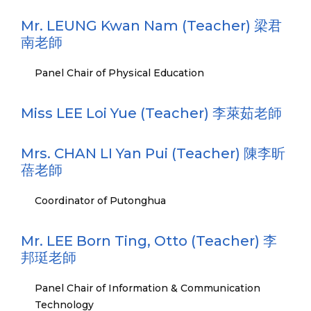
Mr. LEUNG Kwan Nam (Teacher) 梁君
南老師
Panel Chair of Physical Education
Miss LEE Loi Yue (Teacher) 李萊茹老師
Mrs. CHAN LI Yan Pui (Teacher) 陳李昕
蓓老師
Coordinator of Putonghua
Mr. LEE Born Ting, Otto (Teacher) 李
邦珽老師
Panel Chair of Information & Communication
Technology