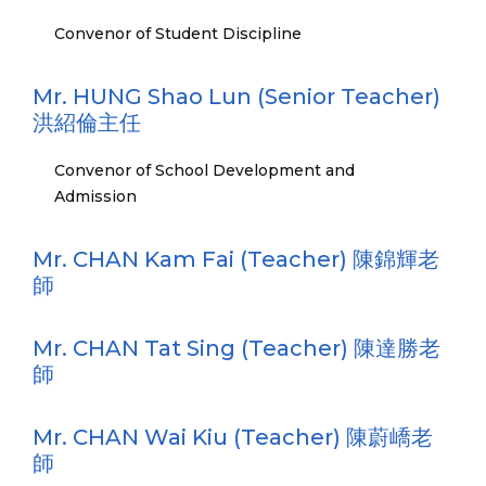
Convenor of Student Discipline
Mr. HUNG Shao Lun (Senior Teacher)
洪紹倫主任
Convenor of School Development and
Admission
Mr. CHAN Kam Fai (Teacher) 陳錦輝老
師
Mr. CHAN Tat Sing (Teacher) 陳達勝老
師
Mr. CHAN Wai Kiu (Teacher) 陳蔚嶠老
師