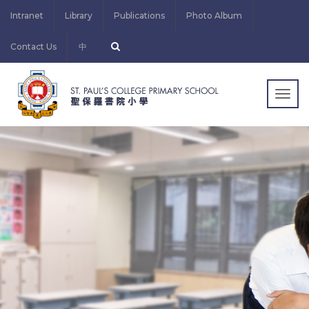
Intranet
Library
Publications
Photo Album
Contact Us
中
Togg
navig