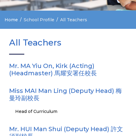
Home
School Profile
All Teachers
All Teachers
Mr. MA Yiu On, Kirk (Acting)
(Headmaster) 馬耀安署任校長
Miss MAI Man Ling (Deputy Head) 梅
曼玲副校長
Head of Curriculum
Mr. HUI Man Shui (Deputy Head) 許文