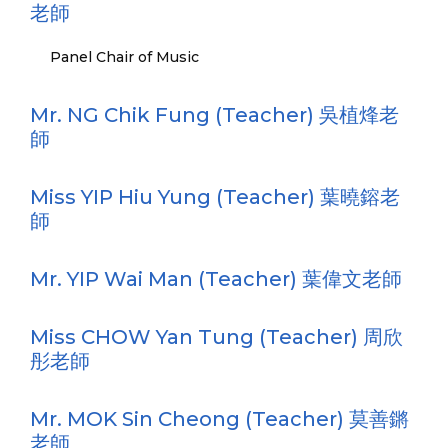
老師
Panel Chair of Music
Mr. NG Chik Fung (Teacher) 吳植烽老
師
Miss YIP Hiu Yung (Teacher) 葉曉鎔老
師
Mr. YIP Wai Man (Teacher) 葉偉文老師
Miss CHOW Yan Tung (Teacher) 周欣
彤老師
Mr. MOK Sin Cheong (Teacher) 莫善鏘
老師