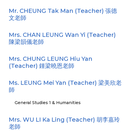
Mr. CHEUNG Tak Man (Teacher) 張德
文老師
Mrs. CHAN LEUNG Wan Yi (Teacher)
陳梁韻儀老師
Mrs. CHUNG LEUNG Hiu Yan
(Teacher) 鍾梁曉恩老師
Ms. LEUNG Mei Yan (Teacher) 梁美欣老
師
General Studies 1 & Humanities
Mrs. WU LI Ka Ling (Teacher) 胡李嘉玲
老師