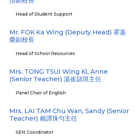
須副校長
Head of Student Support
Mr. FOK Ka Wing (Deputy Head) 霍嘉
榮副校長
Head of School Resources
Mrs. TONG TSUI Wing Ki, Anne
(Senior Teacher) 湯崔頴琪主任
Panel Chair of English
Mrs. LAI TAM Chu Wan, Sandy (Senior
Teacher) 賴譚珠勻主任
SEN Coordinator