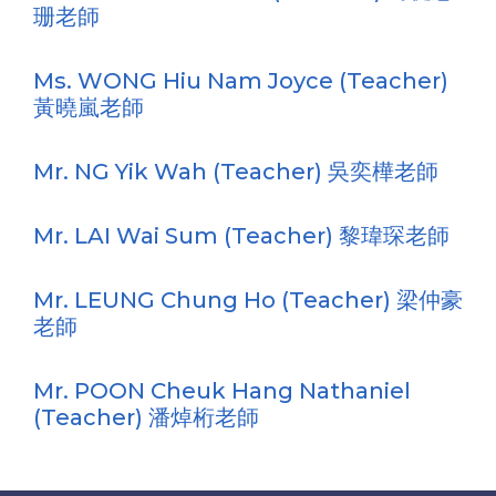
珊老師
Ms. WONG Hiu Nam Joyce (Teacher)
黃曉嵐老師
Mr. NG Yik Wah (Teacher) 吳奕樺老師
Mr. LAI Wai Sum (Teacher) 黎瑋琛老師
Mr. LEUNG Chung Ho (Teacher) 梁仲豪
老師
Mr. POON Cheuk Hang Nathaniel
(Teacher) 潘焯桁老師