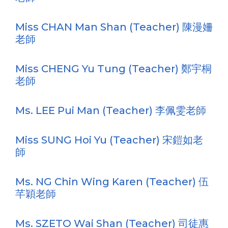
Miss CHAN Man Shan (Teacher) 陳漫姍
老師
Miss CHENG Yu Tung (Teacher) 鄭宇桐
老師
Ms. LEE Pui Man (Teacher) 李佩雯老師
Miss SUNG Hoi Yu (Teacher) 宋鎧如老
師
Ms. NG Chin Wing Karen (Teacher) 伍
芊穎老師
Ms. SZETO Wai Shan (Teacher) 司徒惠