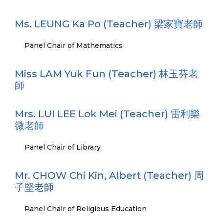
Ms. LEUNG Ka Po (Teacher) 梁家寶老師
Panel Chair of Mathematics
Miss LAM Yuk Fun (Teacher) 林玉芬老
師
Mrs. LUI LEE Lok Mei (Teacher) 雷利樂
微老師
Panel Chair of Library
Mr. CHOW Chi Kin, Albert (Teacher) 周
子堅老師
Panel Chair of Religious Education