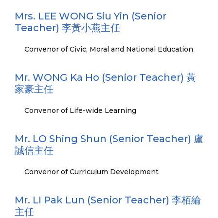
Mrs. LEE WONG Siu Yin (Senior
Teacher) 李黃小燕主任
Convenor of Civic, Moral and National Education
Mr. WONG Ka Ho (Senior Teacher) 黃
家豪主任
Convenor of Life-wide Learning
Mr. LO Shing Shun (Senior Teacher) 盧
誠信主任
Convenor of Curriculum Development
Mr. LI Pak Lun (Senior Teacher) 李栢綸
主任