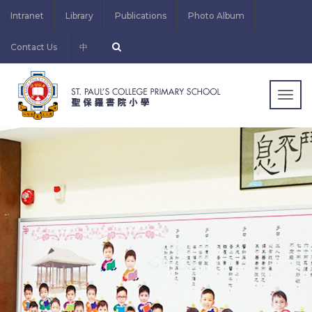
Intranet
Library
Publications
Photo Album
Contact Us
中
Togg
navig