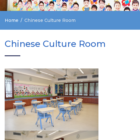
Home
Chinese Culture Room
Chinese Culture Room