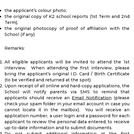
the applicant’s colour photo;
the original copy of K2 school reports (1st Term and 2nd
Term);
the original photocopy of proof of affiliation with the
School (if any)
Remarks:
All eligible applicants will be invited to attend the 1st
Interview. When attending the first interview, please
bring the applicant’s original I.D. Card / Birth Certificate
(to be verified and returned at the spot).
Upon receipt of all online and hard-copy applications, the
School will notify parents via SMS to remind that
applicants should receive an
Email Notification
(please
check your spam folder in your email account in case you
cannot locate it in the mailbox). You will receive an
application number, a user login and a password for each
applicant to review the personal data entered, to receive
up-to-date information and to submit documents.
Do not
submit additional information at the first