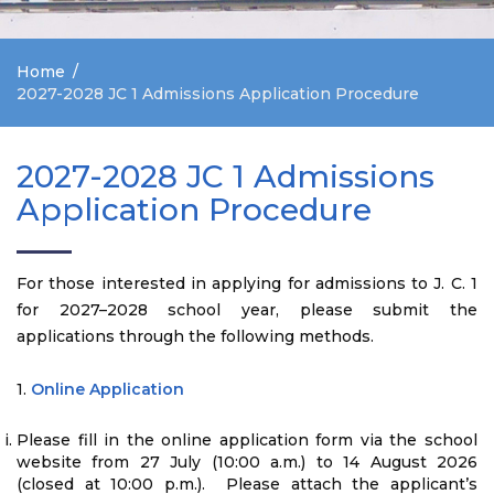
Home
2027-2028 JC 1 Admissions Application Procedure
2027-2028 JC 1 Admissions
Application Procedure
For those interested in applying for admissions to J. C. 1
for 2027–2028 school year, please submit the
applications through the following methods.
1.
Online Application
Please fill in the online application form via the school
website from 27 July (10:00 a.m.) to 14 August 2026
(closed at 10:00 p.m.). Please attach the applicant’s