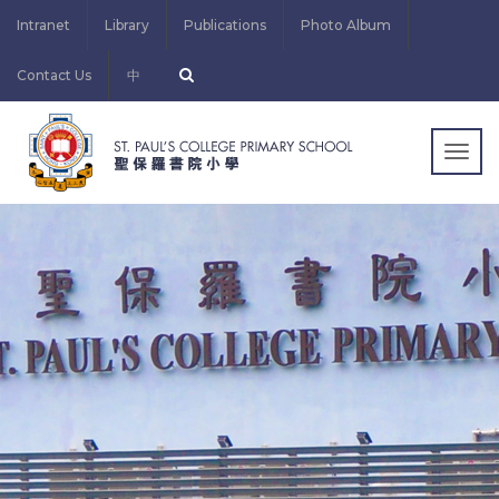
Intranet
Library
Publications
Photo Album
Contact Us
中
Togg
navig