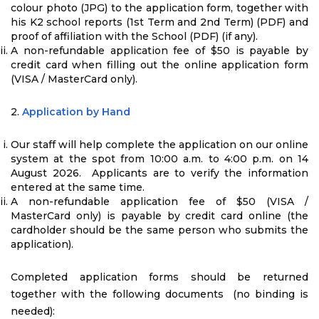
colour photo (JPG) to the application form, together with
his K2 school reports (1st Term and 2nd Term) (PDF) and
proof of affiliation with the School (PDF) (if any).
A non-refundable application fee of $50 is payable by
credit card when filling out the online application form
(VISA / MasterCard only).
2.
Application by Hand
Our staff will help complete the application on our online
system at the spot from 10:00 a.m. to 4:00 p.m. on 14
August 2026. Applicants are to verify the information
entered at the same time.
A non-refundable application fee of $50 (VISA /
MasterCard only) is payable by credit card online (the
cardholder should be the same person who submits the
application).
Completed application forms should be returned
together with the following documents (no binding is
needed):