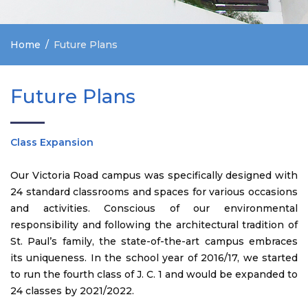
Home
Future Plans
Future Plans
Class Expansion
Our Victoria Road campus was specifically designed with
24 standard classrooms and spaces for various occasions
and activities. Conscious of our environmental
responsibility and following the architectural tradition of
St. Paul’s family, the state-of-the-art campus embraces
its uniqueness. In the school year of 2016/17, we started
to run the fourth class of J. C. 1 and would be expanded to
24 classes by 2021/2022.