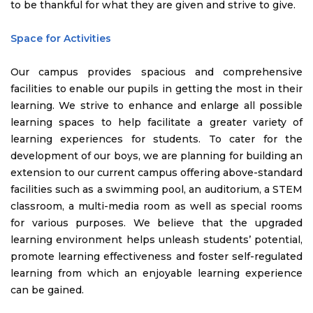
to be thankful for what they are given and strive to give.
Space for Activities
Our campus provides spacious and comprehensive
facilities to enable our pupils in getting the most in their
learning. We strive to enhance and enlarge all possible
learning spaces to help facilitate a greater variety of
learning experiences for students. To cater for the
development of our boys, we are planning for building an
extension to our current campus offering above-standard
facilities such as a swimming pool, an auditorium, a STEM
classroom, a multi-media room as well as special rooms
for various purposes. We believe that the upgraded
learning environment helps unleash students’ potential,
promote learning effectiveness and foster self-regulated
learning from which an enjoyable learning experience
can be gained.