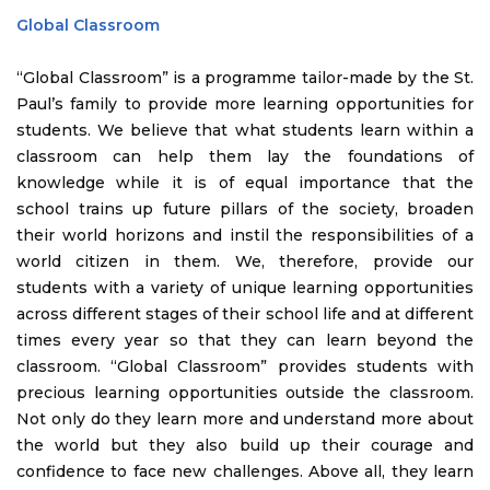
Global Classroom
“Global Classroom” is a programme tailor-made by the St.
Paul’s family to provide more learning opportunities for
students. We believe that what students learn within a
classroom can help them lay the foundations of
knowledge while it is of equal importance that the
school trains up future pillars of the society, broaden
their world horizons and instil the responsibilities of a
world citizen in them. We, therefore, provide our
students with a variety of unique learning opportunities
across different stages of their school life and at different
times every year so that they can learn beyond the
classroom. “Global Classroom” provides students with
precious learning opportunities outside the classroom.
Not only do they learn more and understand more about
the world but they also build up their courage and
confidence to face new challenges. Above all, they learn