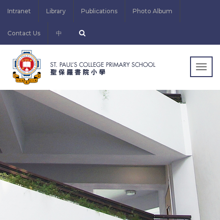
Intranet
Library
Publications
Photo Album
Contact Us
中
Togg
navig