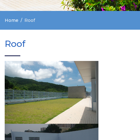
Home
Roof
Roof