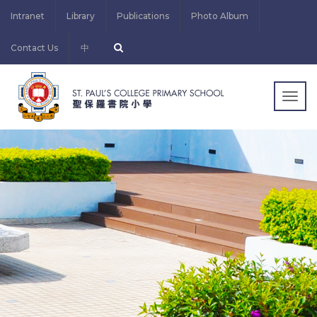
Intranet
Library
Publications
Photo Album
Contact Us
中
Togg
navig