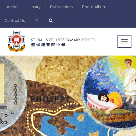
Intranet
Library
Publications
Photo Album
Contact Us
中
Togg
navig