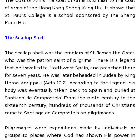
The Coat of Arms
The Coat of Arms is similar to the Coat
of Arms of the Hong Kong Sheng Kung Hui. It shows that
St. Paul's College is a school sponsored by the Sheng
Kung Hui.
The Scallop Shell
The scallop shell was the emblem of St. James the Great,
who was the patron saint of pilgrims. There is a legend
that he travelled to Northwest Spain, and preached there
for seven years. He was later beheaded in Judea by King
Herod Agrippa I (Acts 12:2). According to the legend, his
body was eventually taken back to Spain and buried at
Santiago de Compostela. From the ninth century to the
sixteenth century, hundreds of thousands of Christians
came to Santiago de Compostela on pilgrimages.
Pilgrimages were expeditions made by individuals or
groups to places where God had shown His power in