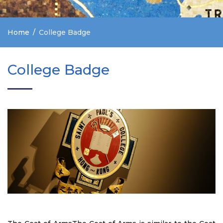
Home
College Badge
College Badge