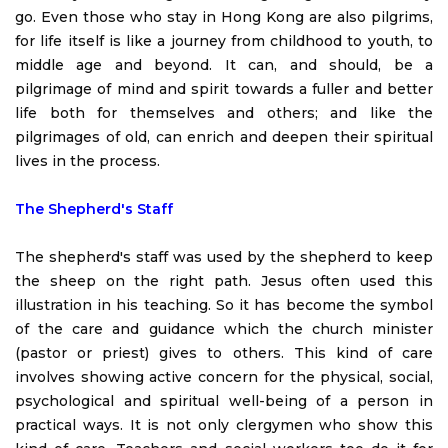
go. Even those who stay in Hong Kong are also pilgrims,
for life itself is like a journey from childhood to youth, to
middle age and beyond. It can, and should, be a
pilgrimage of mind and spirit towards a fuller and better
life both for themselves and others; and like the
pilgrimages of old, can enrich and deepen their spiritual
lives in the process.
The Shepherd's Staff
The shepherd's staff was used by the shepherd to keep
the sheep on the right path. Jesus often used this
illustration in his teaching. So it has become the symbol
of the care and guidance which the church minister
(pastor or priest) gives to others. This kind of care
involves showing active concern for the physical, social,
psychological and spiritual well-being of a person in
practical ways. It is not only clergymen who show this