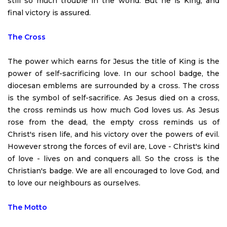
still so much trouble in the world. But he is King, and
final victory is assured.
The Cross
The power which earns for Jesus the title of King is the
power of self-sacrificing love. In our school badge, the
diocesan emblems are surrounded by a cross. The cross
is the symbol of self-sacrifice. As Jesus died on a cross,
the cross reminds us how much God loves us. As Jesus
rose from the dead, the empty cross reminds us of
Christ's risen life, and his victory over the powers of evil.
However strong the forces of evil are, Love - Christ's kind
of love - lives on and conquers all. So the cross is the
Christian's badge. We are all encouraged to love God, and
to love our neighbours as ourselves.
The Motto