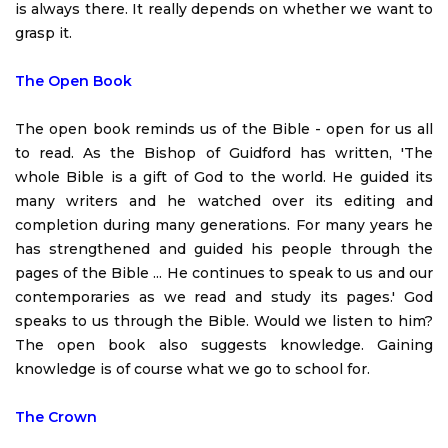
is always there. It really depends on whether we want to
grasp it.
The Open Book
The open book reminds us of the Bible - open for us all
to read. As the Bishop of Guidford has written, 'The
whole Bible is a gift of God to the world. He guided its
many writers and he watched over its editing and
completion during many generations. For many years he
has strengthened and guided his people through the
pages of the Bible ... He continues to speak to us and our
contemporaries as we read and study its pages.' God
speaks to us through the Bible. Would we listen to him?
The open book also suggests knowledge. Gaining
knowledge is of course what we go to school for.
The Crown