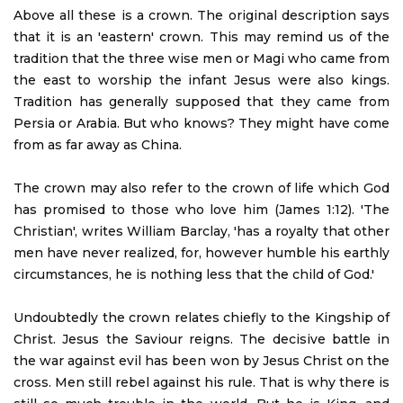
Above all these is a crown. The original description says
that it is an 'eastern' crown. This may remind us of the
tradition that the three wise men or Magi who came from
the east to worship the infant Jesus were also kings.
Tradition has generally supposed that they came from
Persia or Arabia. But who knows? They might have come
from as far away as China.
The crown may also refer to the crown of life which God
has promised to those who love him (James 1:12). 'The
Christian', writes William Barclay, 'has a royalty that other
men have never realized, for, however humble his earthly
circumstances, he is nothing less that the child of God.'
Undoubtedly the crown relates chiefly to the Kingship of
Christ. Jesus the Saviour reigns. The decisive battle in
the war against evil has been won by Jesus Christ on the
cross. Men still rebel against his rule. That is why there is