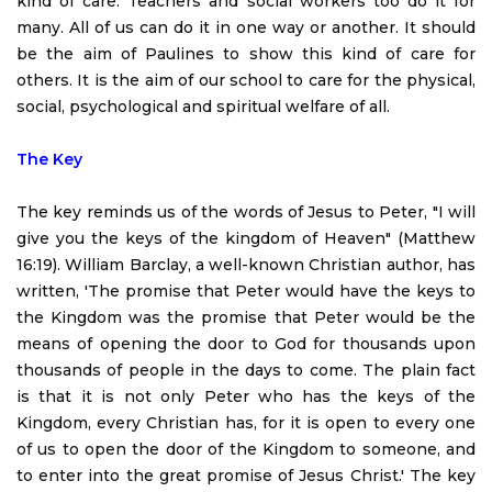
kind of care. Teachers and social workers too do it for
many. All of us can do it in one way or another. It should
be the aim of Paulines to show this kind of care for
others. It is the aim of our school to care for the physical,
social, psychological and spiritual welfare of all.
The Key
The key reminds us of the words of Jesus to Peter, "I will
give you the keys of the kingdom of Heaven" (Matthew
16:19). William Barclay, a well-known Christian author, has
written, 'The promise that Peter would have the keys to
the Kingdom was the promise that Peter would be the
means of opening the door to God for thousands upon
thousands of people in the days to come. The plain fact
is that it is not only Peter who has the keys of the
Kingdom, every Christian has, for it is open to every one
of us to open the door of the Kingdom to someone, and
to enter into the great promise of Jesus Christ.' The key