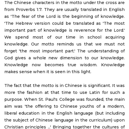
The Chinese characters in the motto under the cross are
from Proverbs 1:7. They are usually translated in English
as 'The fear of the Lord is the beginning of knowledge.
'The Hebrew version could be translated as 'The most
important part of knowledge is reverence for the Lord.'
We spend most of our time in school acquiring
knowledge. Our motto reminds us that we must not
forget 'the most important part.' The understanding of
God gives a whole new dimension to our knowledge.
Knowledge now becomes true wisdom. Knowledge
makes sense when it is seen in this light.
The fact that the motto is in Chinese is significant. It was
more the fashion at that time to use Latin for such a
purpose. When St. Paul's College was founded, the main
aim was 'the offering to Chinese youths of a modern,
liberal education in the English language (but including
the subject of Chinese language in the curriculum) upon
Christian principles ...' Bringing together the cultures of