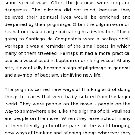
some special ways. Often the journeys were long and
dangerous. The pilgrims did not mind, because they
believed their spiritual lives would be enriched and
deepened by their pilgrimage. Often the pilgrim wore on
his hat or cloak a badge indicating his destination. Those
going to Santiago de Compostela wore a scallop shell.
Perhaps it was a reminder of the small boats in which
many of them travelled. Perhaps it had a more practical
use as a vessel used in baptism or drinking vessel. At any
rate, it eventually became a sign of pilgrimage in general,
and a symbol of baptism, signifying new life.
The pilgrims carried new ways of thinking and of doing
things to places that were badly isolated from the larger
world. They were people on the move - people on the
way to somewhere else. Like the pilgrims of old, Paulines
are people on the move. When they leave school, many
of them literally go to other parts of the world bringing
new ways of thinking and of doing things wherever they