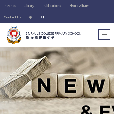
Intranet
Library
Publications
Photo Album
Contact Us
中
Togg
navig