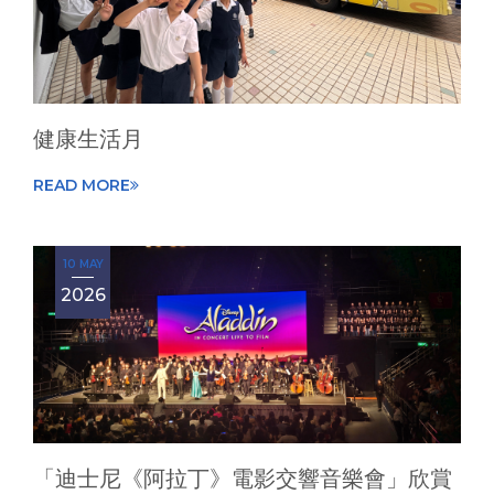
健康生活月
READ MORE
10 MAY
2026
「迪士尼《阿拉丁》電影交響音樂會」欣賞