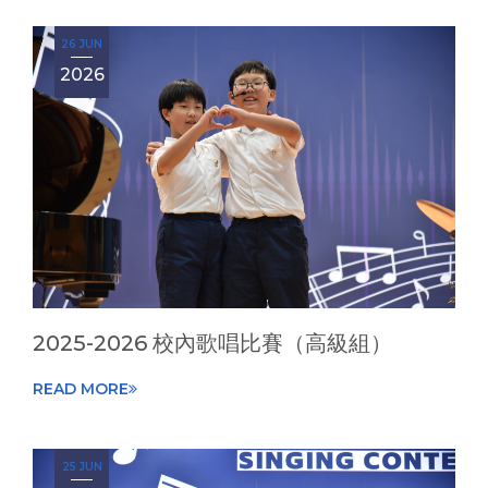
26 JUN
2026
2025-2026 校內歌唱比賽（高級組）
READ MORE
25 JUN