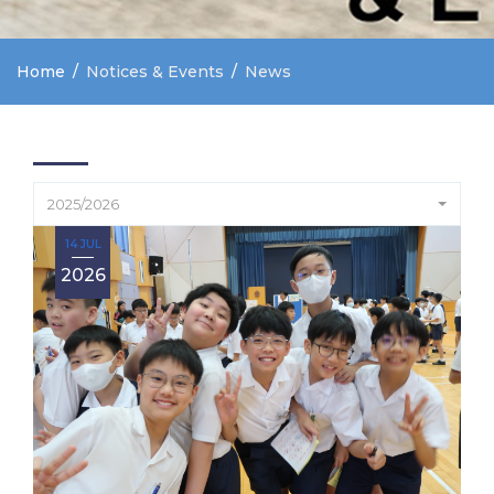
Home
Notices & Events
News
2025/2026
14 JUL
2026