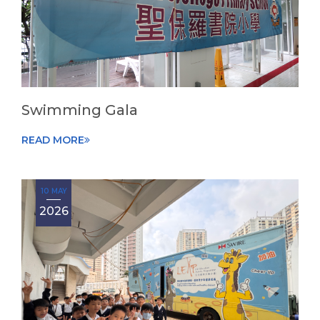
Swimming Gala
READ MORE
10 MAY
2026