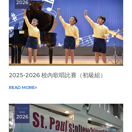
2026
2025-2026 校內歌唱比賽（初級組）
READ MORE
18 JUN
2026