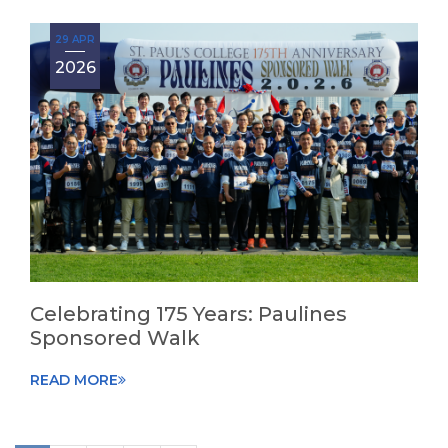
29 APR
2026
Celebrating 175 Years: Paulines
Sponsored Walk
READ MORE