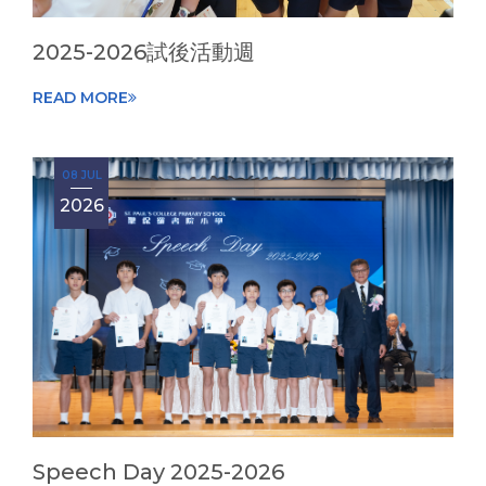
2025-2026試後活動週
READ MORE
08 JUL
2026
Speech Day 2025-2026