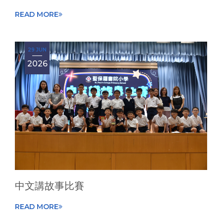
READ MORE
29 JUN
2026
中文講故事比賽
READ MORE