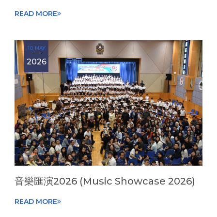
READ MORE
10 MAY
2026
音樂匯演2026 (Music Showcase 2026)
READ MORE