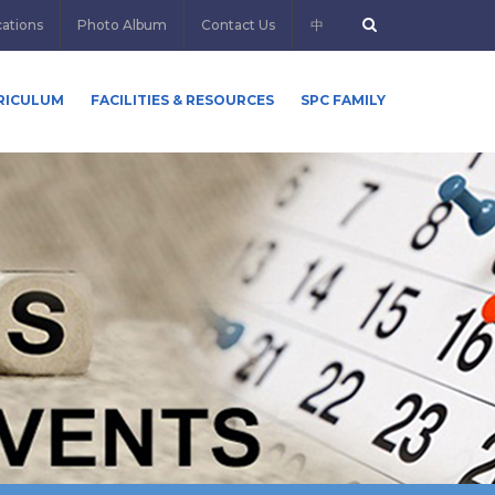
cations
Photo Album
Contact Us
中
RICULUM
FACILITIES & RESOURCES
SPC FAMILY