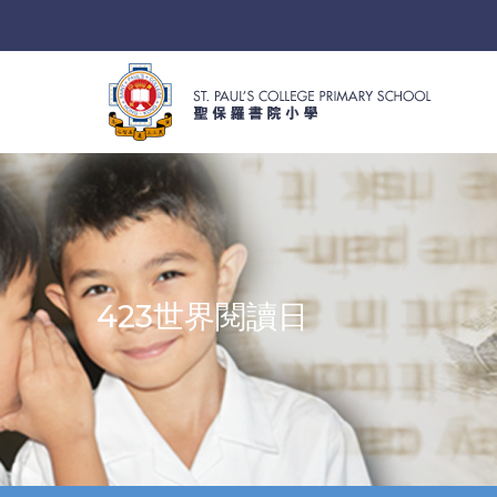
423世界閱讀日