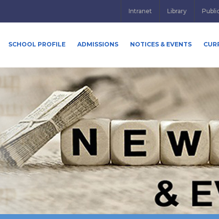
Intranet
Library
Publi
SCHOOL PROFILE
ADMISSIONS
NOTICES & EVENTS
CUR