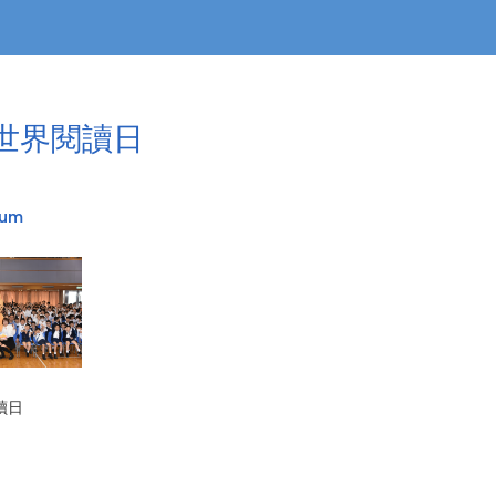
3世界閱讀日
bum
讀日