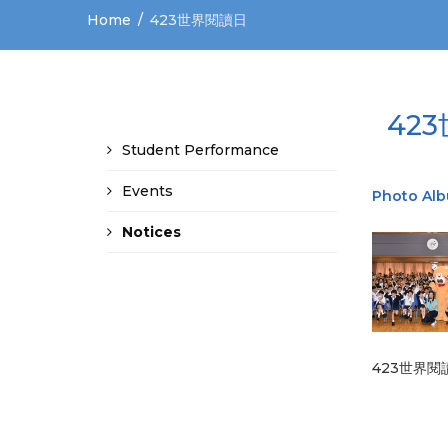
Home
423世界閱讀日
42
Student Performance
Events
Photo Al
Notices
423世界閱