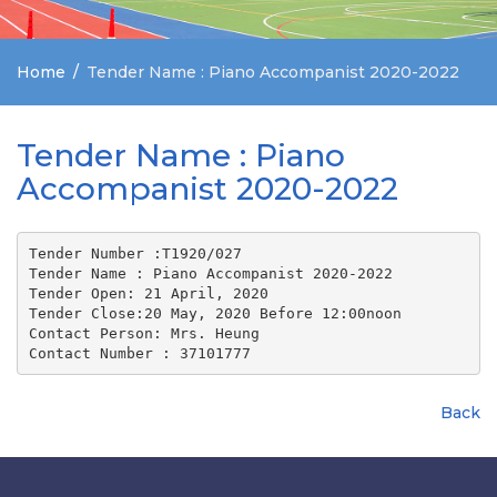
Home
Tender Name : Piano Accompanist 2020-2022
Tender Name : Piano
Accompanist 2020-2022
Tender Number :T1920/027
Tender Name : Piano Accompanist 2020-2022
Tender Open: 21 April, 2020
Tender Close:20 May, 2020 Before 12:00noon
Contact Person: Mrs. Heung 
Contact Number : 37101777
Back