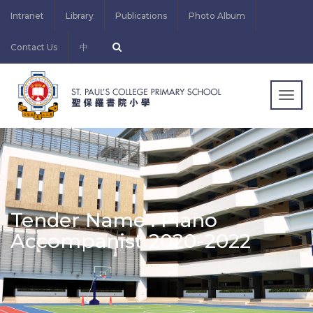
Intranet
Library
Publications
Photo Album
Contact Us
中
Togg
navig
Tender Name : Piano
Accompanist 2020-2022