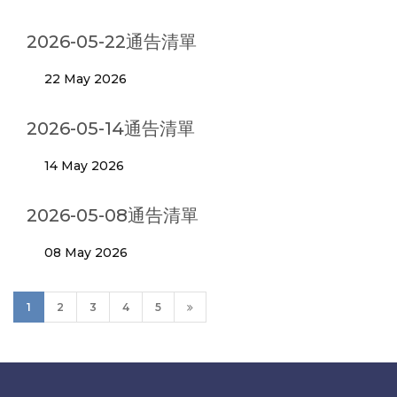
2026-05-22通告清單
22 May 2026
2026-05-14通告清單
14 May 2026
2026-05-08通告清單
08 May 2026
1
2
3
4
5