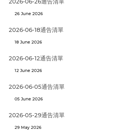
2026-06-26通告清單
26 June 2026
2026-06-18通告清單
18 June 2026
2026-06-12通告清單
12 June 2026
2026-06-05通告清單
05 June 2026
2026-05-29通告清單
29 May 2026