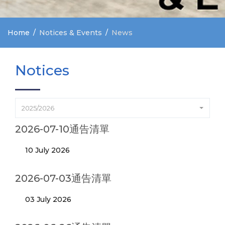
Home
Notices & Events
News
Notices
2025/2026
2026-07-10通告清單
10 July 2026
2026-07-03通告清單
03 July 2026