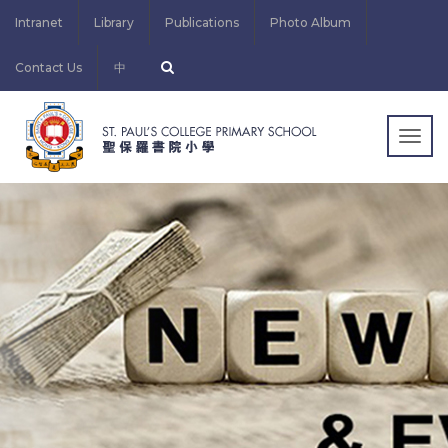
Intranet
Library
Publications
Photo Album
Contact Us
中
Togg
navig