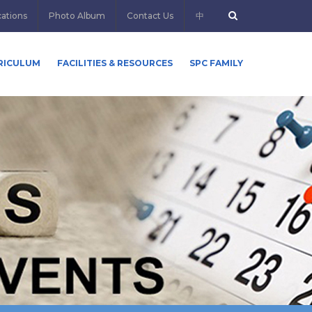
cations
Photo Album
Contact Us
中
RICULUM
FACILITIES & RESOURCES
SPC FAMILY