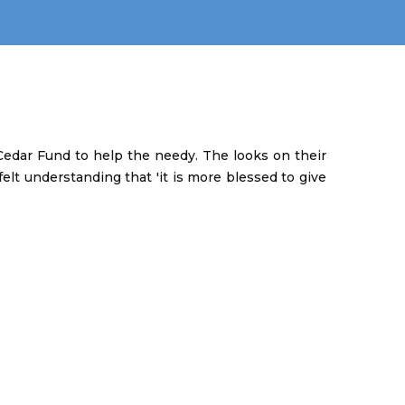
edar Fund to help the needy. The looks on their
elt understanding that 'it is more blessed to give