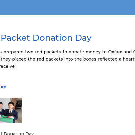
 Packet Donation Day
s prepared two red packets to donate money to Oxfam and C
 they placed the red packets into the boxes reflected a heartf
eceive'.
bum
t Donation Day