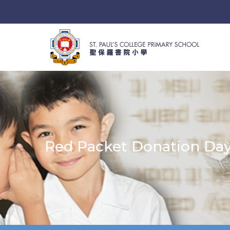
Red Packet Donation Da