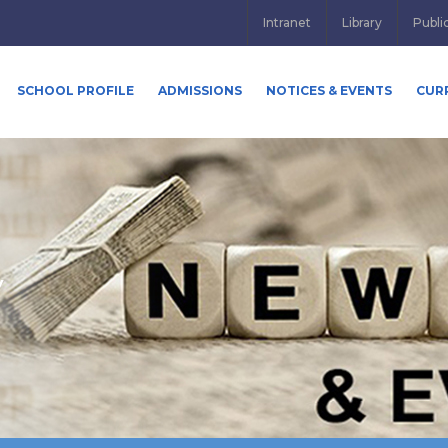
Intranet
Library
Publi
SCHOOL PROFILE
ADMISSIONS
NOTICES & EVENTS
CUR
y