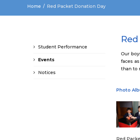
Home
Red Packet Donation Day
Red
Student Performance
Our boy
Events
faces as
than to r
Notices
Photo Al
Red Packe