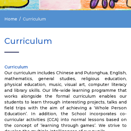
Home
Curriculum
Curriculum
Curriculum
Our curriculum includes Chinese and Putonghua, English,
mathematics, general studies, religious education,
physical education, music, visual art, computer literacy
and library skills. Our life-wide learning programme that
works alongside the formal curriculum enables our
students to learn through interesting projects, talks and
field trips with the aim of achieving a ‘Whole Person
Education’. In addition, the School incorporates co-
curricular activities (CCA) into normal lessons based on
the concept of ‘learning through games’. We strive to