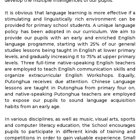
develop the multiple intelligences of our pupils.
It is obvious that language learning is more effective if a
stimulating and linguistically rich environment can be
provided for primary school students. A unique language
policy has been adopted in our curriculum. We aim to
provide our pupils with an early and enriched English
language programme, starting with 25% of our general
studies lessons being taught in English at lower primary
levels, and gradually increasing it to 75% at upper primary
levels. Three full-time native-speaking English teachers
are employed to teach English communication skills and
organize extracurricular English Workshops. Equally,
Putonghua receives due attention. Chinese Language
lessons are taught in Putonghua from primary four on,
and native-speaking Putonghua teachers are employed
to expose our pupils to sound language acquisition
habits from an early age.
In various disciplines, as well as music, visual arts, sports
and computer literacy education, the School encourages
pupils to participate in different kinds of training and
competitions in order to gain valuable experience. Small