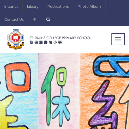
Intranet
Library
Publications
Photo Album
Contact Us
中
Togg
navig