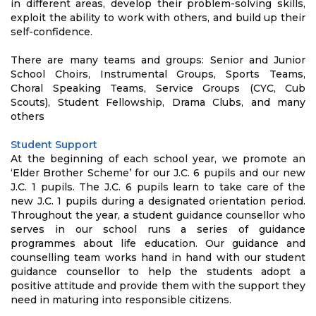
in different areas, develop their problem-solving skills,
exploit the ability to work with others, and build up their
self-confidence.
There are many teams and groups: Senior and Junior
School Choirs, Instrumental Groups, Sports Teams,
Choral Speaking Teams, Service Groups (CYC, Cub
Scouts), Student Fellowship, Drama Clubs, and many
others
Student Support
At the beginning of each school year, we promote an
‘Elder Brother Scheme’ for our J.C. 6 pupils and our new
J.C. 1 pupils. The J.C. 6 pupils learn to take care of the
new J.C. 1 pupils during a designated orientation period.
Throughout the year, a student guidance counsellor who
serves in our school runs a series of guidance
programmes about life education. Our guidance and
counselling team works hand in hand with our student
guidance counsellor to help the students adopt a
positive attitude and provide them with the support they
need in maturing into responsible citizens.