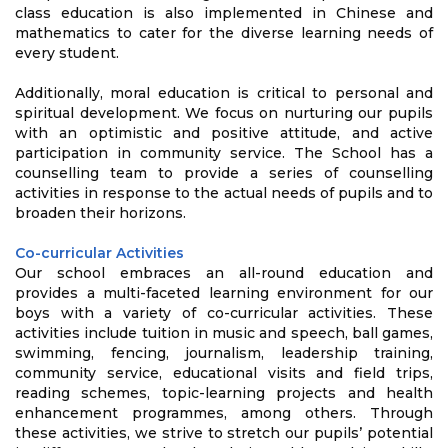
class education is also implemented in Chinese and
mathematics to cater for the diverse learning needs of
every student.
Additionally, moral education is critical to personal and
spiritual development. We focus on nurturing our pupils
with an optimistic and positive attitude, and active
participation in community service. The School has a
counselling team to provide a series of counselling
activities in response to the actual needs of pupils and to
broaden their horizons.
Co-curricular Activities
Our school embraces an all-round education and
provides a multi-faceted learning environment for our
boys with a variety of co-curricular activities. These
activities include tuition in music and speech, ball games,
swimming, fencing, journalism, leadership training,
community service, educational visits and field trips,
reading schemes, topic-learning projects and health
enhancement programmes, among others. Through
these activities, we strive to stretch our pupils’ potential