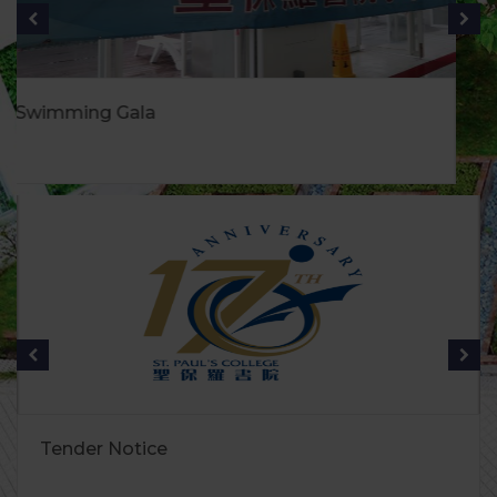
健康生活月
Tender Notice