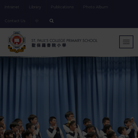
Intranet
Library
Publications
Photo Album
Contact Us
中
Togg
navig