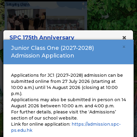
×
SPC 175th Anniversary
×
Junior Class One (2027-2028)
Admission Application
Applications for JC1 (2027–2028) admission can be
submitted online from 27 July 2026 (starting at
10:00 a.m.) until 14 August 2026 (closing at 10:00
p.m.).
Applications may also be submitted in person on 14
August 2026 between 10:00 a.m. and 4:00 p.m.
For further details, please visit the ‘Admissions’
section of our school website.
Link for online application:
https://admission.spc-
ps.edu.hk