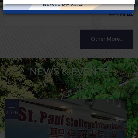
2A何世庭 3A林以晨
Other More...
NEWS & EVENTS
10 MAY
2026