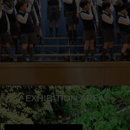
EXHIBITION AREA