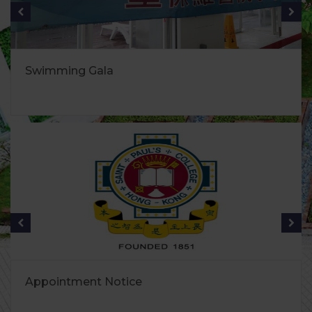
Swimming Gala
Appointment Notice