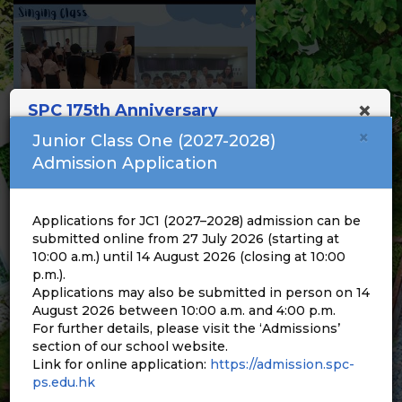
×
SPC 175th Anniversary
×
Junior Class One (2027-2028)
Admission Application
Applications for JC1 (2027–2028) admission can be
submitted online from 27 July 2026 (starting at
10:00 a.m.) until 14 August 2026 (closing at 10:00
p.m.).
Applications may also be submitted in person on 14
August 2026 between 10:00 a.m. and 4:00 p.m.
For further details, please visit the ‘Admissions’
section of our school website.
Link for online application:
https://admission.spc-
ps.edu.hk