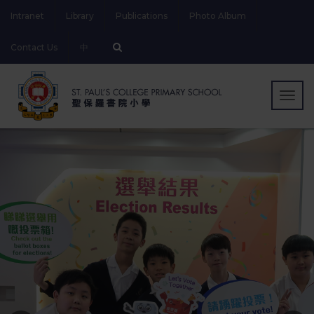
Intranet
Library
Publications
Photo Album
Contact Us
中
Togg
navig