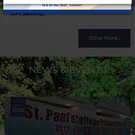
2A 陳梓宏
Other More...
NEWS & EVENTS
18 JUN
2026