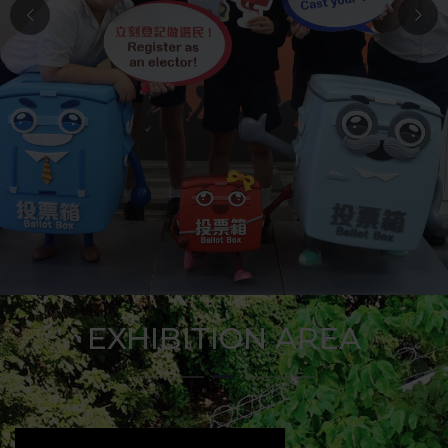
EXHIBITION AREA