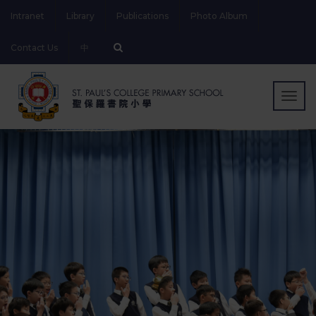
Intranet
Library
Publications
Photo Album
Contact Us
中
Togg
navig