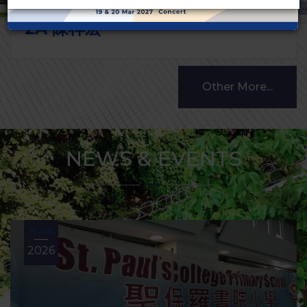
2A 陳梓宏
Other More...
NEWS & EVENTS
18 JUN
2026