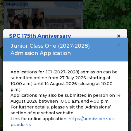
×
SPC 175th Anniversary
×
Junior Class One (2027-2028)
Admission Application
Applications for JC1 (2027–2028) admission can be
submitted online from 27 July 2026 (starting at
10:00 a.m.) until 14 August 2026 (closing at 10:00
p.m.).
Applications may also be submitted in person on 14
August 2026 between 10:00 a.m. and 4:00 p.m.
For further details, please visit the ‘Admissions’
section of our school website.
Link for online application:
https://admission.spc-
ps.edu.hk