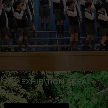
EXHIBITION AREA