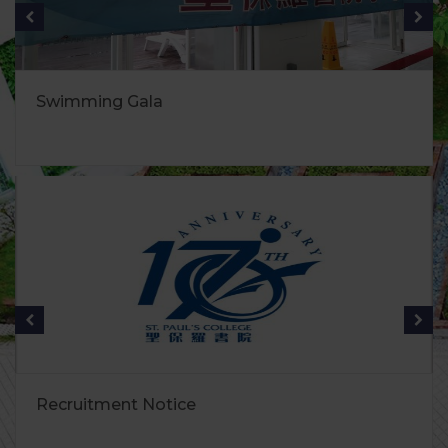
Swimming Gala
Recruitment Notice